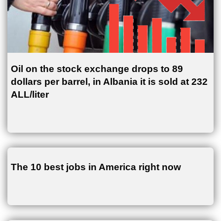
Oil on the stock exchange drops to 89
dollars per barrel, in Albania it is sold at 232
ALL/liter
The 10 best jobs in America right now