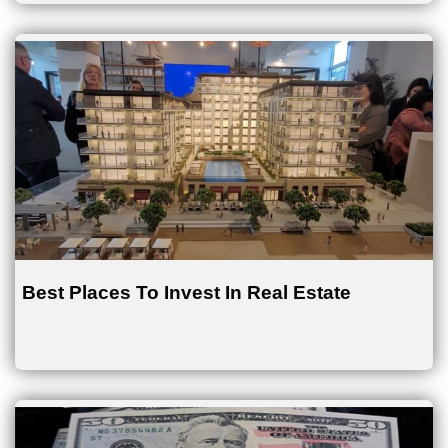
Best Places To Invest In Real Estate