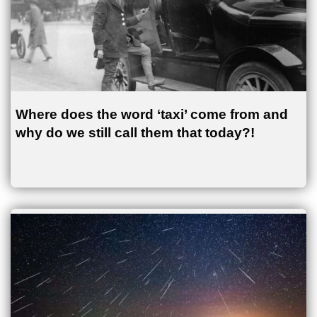
Where does the word ‘taxi’ come from and
why do we still call them that today?!