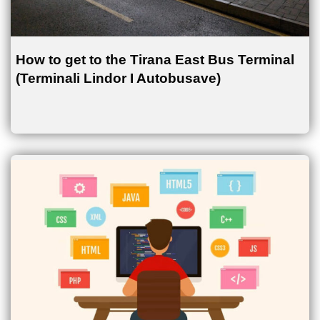
How to get to the Tirana East Bus Terminal
(Terminali Lindor I Autobusave)