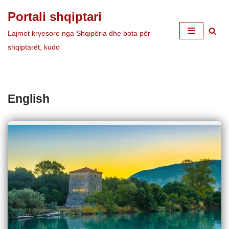
Portali shqiptari
Skip
Lajmet kryesore nga Shqipëria dhe bota për
to
shqiptarët, kudo
content
English