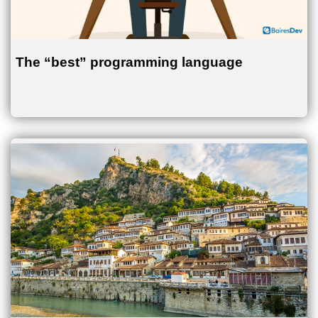
The “best” programming language