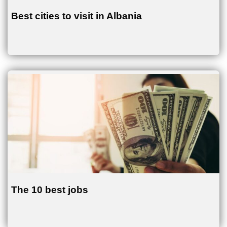
Best cities to visit in Albania
The 10 best jobs