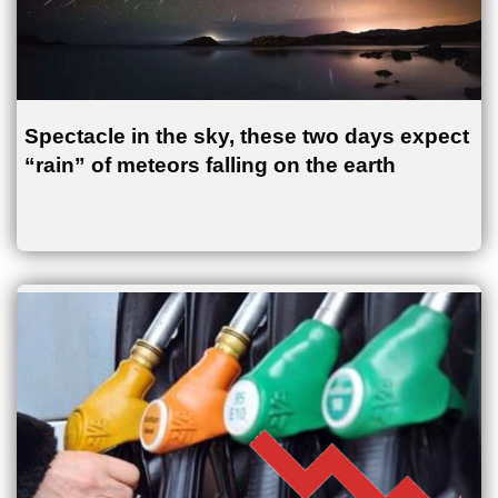
Spectacle in the sky, these two days expect
“rain” of meteors falling on the earth