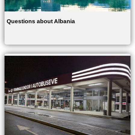
Questions about Albania