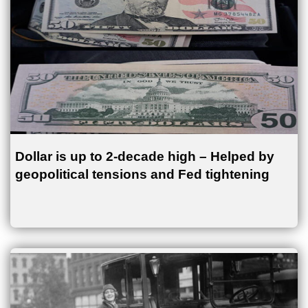
Dollar is up to 2-decade high – Helped by
geopolitical tensions and Fed tightening