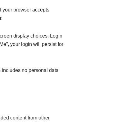
 if your browser accepts
r.
screen display choices. Login
e”, your login will persist for
ie includes no personal data
dded content from other