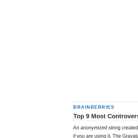
An anonymized string created 
if you are using it. The Gravat