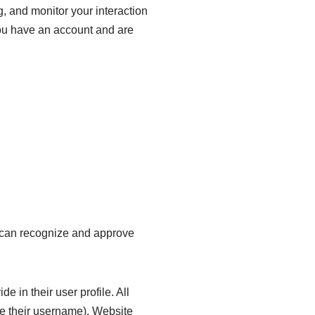
, and monitor your interaction
you have an account and are
e can recognize and approve
e in their user profile. All
ge their username). Website