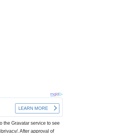
o the Gravatar service to see
/privacy/. After approval of