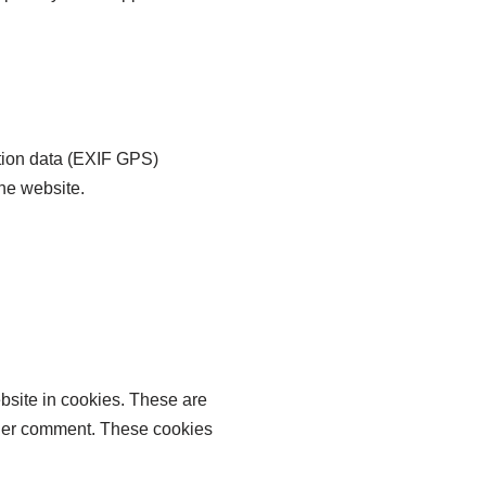
tion data (EXIF GPS)
the website.
bsite in cookies. These are
other comment. These cookies