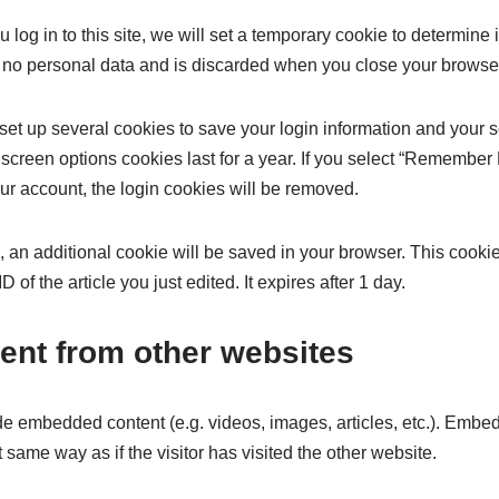
 log in to this site, we will set a temporary cookie to determine
 no personal data and is discarded when you close your browse
 set up several cookies to save your login information and your 
screen options cookies last for a year. If you select “Remember M
our account, the login cookies will be removed.
cle, an additional cookie will be saved in your browser. This cook
 of the article you just edited. It expires after 1 day.
nt from other websites
ude embedded content (e.g. videos, images, articles, etc.). Embe
same way as if the visitor has visited the other website.