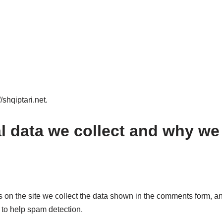
/shqiptari.net.
 data we collect and why we c
on the site we collect the data shown in the comments form, and
 to help spam detection.