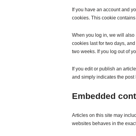
If you have an account and you
cookies. This cookie contains
When you log in, we will also
cookies last for two days, and 
two weeks. If you log out of y
If you edit or publish an arti
and simply indicates the post ID
Embedded conte
Articles on this site may incl
websites behaves in the exact 