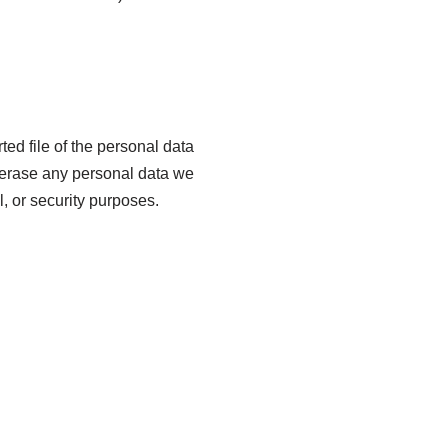
ted file of the personal data
 erase any personal data we
, or security purposes.