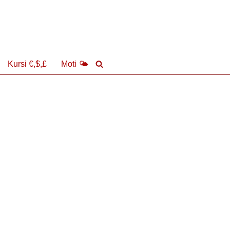
Kursi €,$,£
Moti 🌤