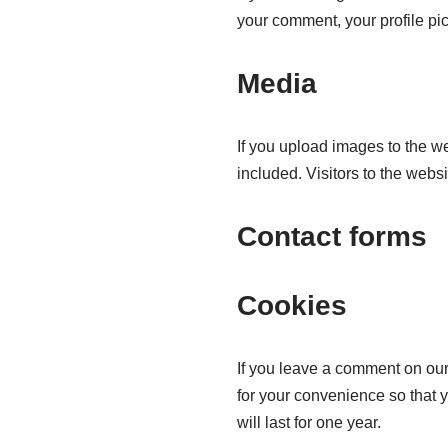
your comment, your profile pict
Media
If you upload images to the 
included. Visitors to the web
Contact forms
Cookies
If you leave a comment on our
for your convenience so that 
will last for one year.