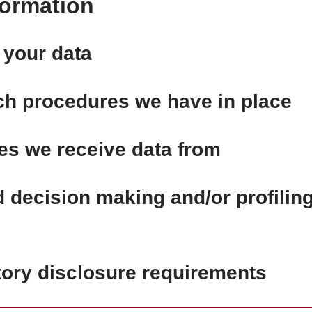
formation
 your data
ch procedures we have in place
ies we receive data from
decision making and/or profilin
tory disclosure requirements