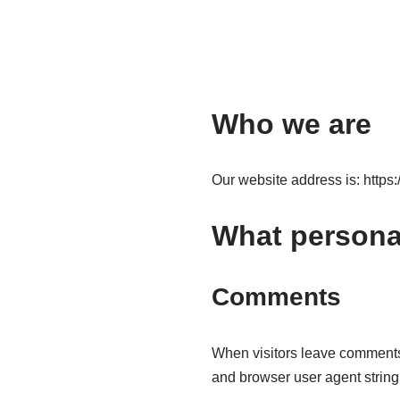
Who we are
Our website address is: https:/
What personal
Comments
When visitors leave comments 
and browser user agent string