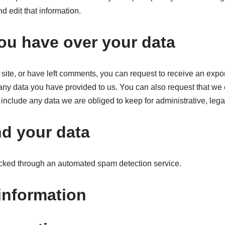
d edit that information.
ou have over your data
 site, or have left comments, you can request to receive an expor
any data you have provided to us. You can also request that we
include any data we are obliged to keep for administrative, legal
d your data
ked through an automated spam detection service.
information