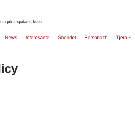
ota për shqiptarët, kudo
News
Interesante
Shendet
Personazh
Tjera
licy