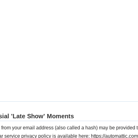
from your email address (also called a hash) may be provided t
ar service privacy policy is available here: https://automattic.com