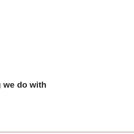
g we do with