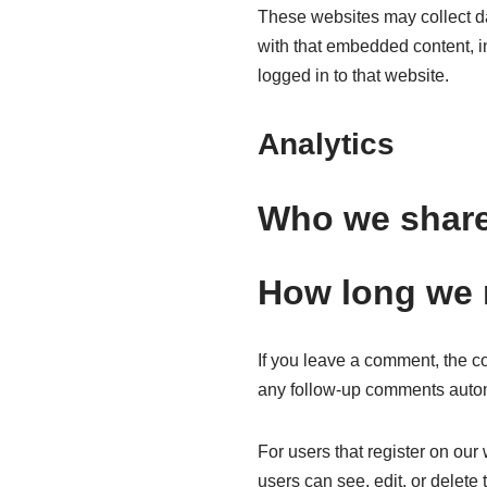
These websites may collect da
with that embedded content, i
logged in to that website.
Analytics
Who we share
How long we r
If you leave a comment, the c
any follow-up comments autom
For users that register on our 
users can see, edit, or delete