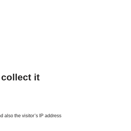
ollect it
 also the visitor’s IP address