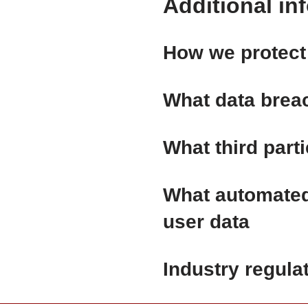
Additional in
How we protect
What data brea
What third part
What automated 
user data
Industry regula