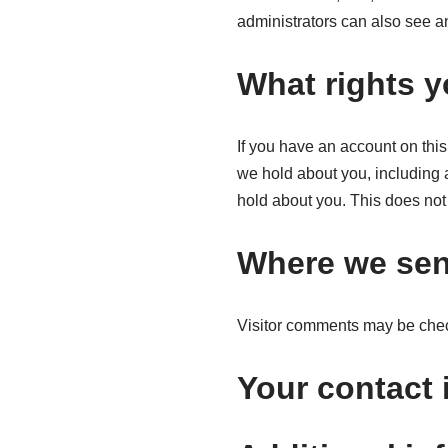
administrators can also see an
What rights y
If you have an account on this
we hold about you, including 
hold about you. This does not 
Where we sen
Visitor comments may be chec
Your contact 