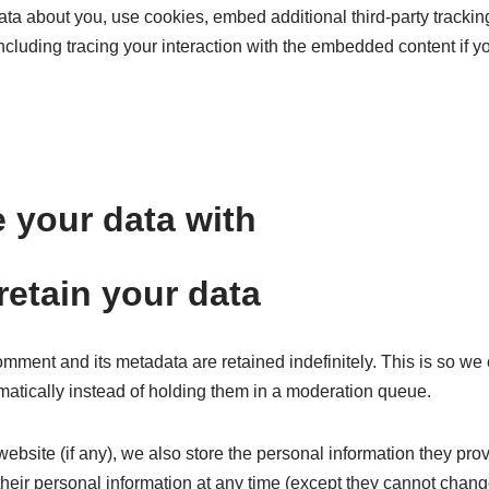
ta about you, use cookies, embed additional third-party tracking
ncluding tracing your interaction with the embedded content if 
 your data with
etain your data
omment and its metadata are retained indefinitely. This is so w
atically instead of holding them in a moderation queue.
website (if any), we also store the personal information they provid
 their personal information at any time (except they cannot chan