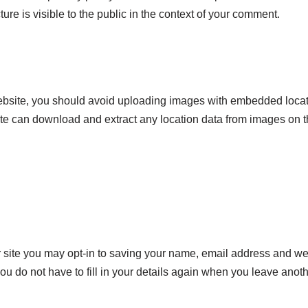
ure is visible to the public in the context of your comment.
website, you should avoid uploading images with embedded loca
site can download and extract any location data from images on 
 site you may opt-in to saving your name, email address and we
you do not have to fill in your details again when you leave an