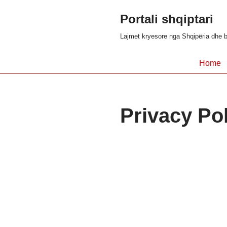
Portali shqiptari
Skip
Lajmet kryesore nga Shqipëria dhe b
to
content
Home
Privacy Po